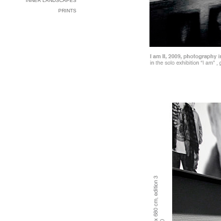
INNER LANDSCAPES
PRINTS