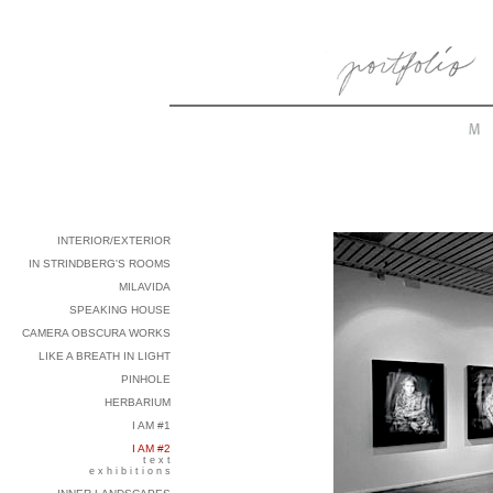
INTERIOR/EXTERIOR
IN STRINDBERG'S ROOMS
MILAVIDA
SPEAKING HOUSE
CAMERA OBSCURA WORKS
LIKE A BREATH IN LIGHT
PINHOLE
HERBARIUM
I AM #1
I AM #2
t e x t
e x h i b i t i o n s