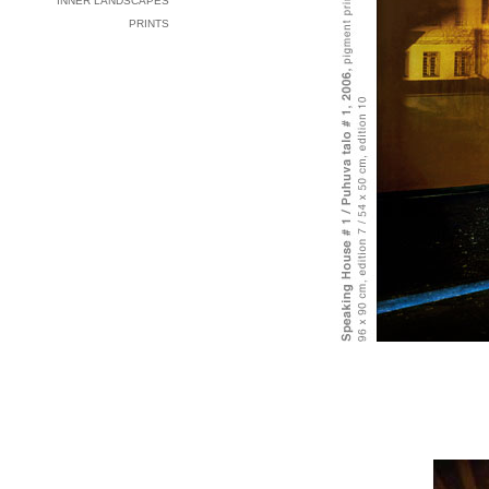
INNER LANDSCAPES
PRINTS