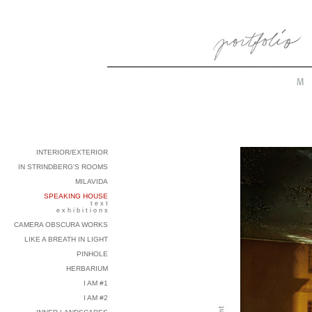
INTERIOR/EXTERIOR
IN STRINDBERG'S ROOMS
MILAVIDA
SPEAKING HOUSE
t e x t
e x h i b i t i o n s
CAMERA OBSCURA WORKS
LIKE A BREATH IN LIGHT
PINHOLE
HERBARIUM
I AM #1
I AM #2