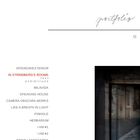
INTERIOR/EXTERIOR
IN STRINDBERG'S ROOMS
t e x t
e x h i b i t i o n s
MILAVIDA
SPEAKING HOUSE
CAMERA OBSCURA WORKS
LIKE A BREATH IN LIGHT
PINHOLE
HERBARIUM
I AM #1
I AM #2