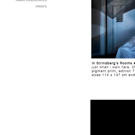
INNER LANDSCAPES
PRINTS